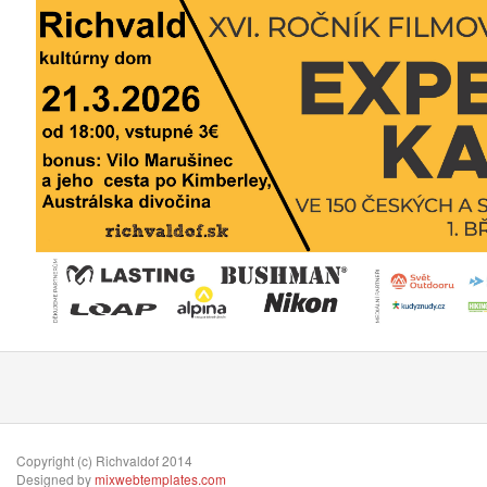
Copyright (c) Richvaldof 2014
Designed by
mixwebtemplates.com