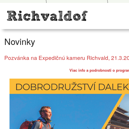
Novinky
Pozvánka na Expedičnú kameru Richvald, 21.3.2
Viac info a podrobnosti o progra